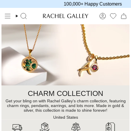
Skip
100,000+ Happy Customers
to
content
Search
Account
CHARM COLLECTION
Get your bling on with Rachel Galley's charm collection, featuring
charm rings, pendants, earrings, and lots more. Made in gold &
silver, this collection is made to shine forever!
United States