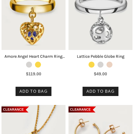
Amore Angel Heart Charm Ring
Lattice Pebble Globe Ring
with Tanzanite
$119.00
$49.00
ADD TO BAG
ADD TO BAG
CLEARANCE
CLEARANCE