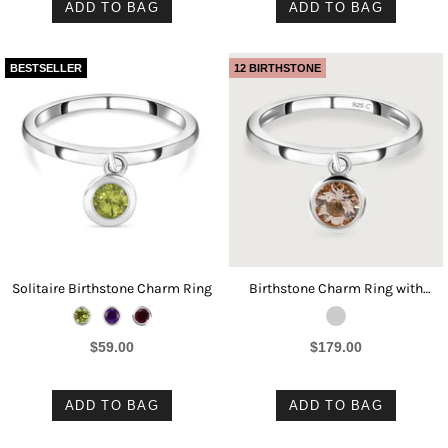
ADD TO BAG
ADD TO BAG
BESTSELLER
12 BIRTHSTONE
Solitaire Birthstone Charm Ring
Birthstone Charm Ring with
Morganite
$59.00
$179.00
ADD TO BAG
ADD TO BAG