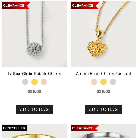
CLEARANCE
CLEARANCE
Lattice Globe Pebble Charm
Amore Heart Charm Pendant
$39.00
$39.00
ADD TO BAG
ADD TO BAG
BESTSELLER
CLEARANCE