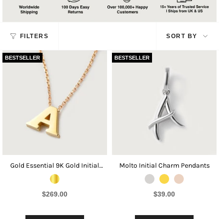
Sort
FILTERS
SORT BY
by
BESTSELLER
BESTSELLER
Gold Essential 9K Gold Initial
Molto Initial Charm Pendants
Necklace
$269.00
$39.00