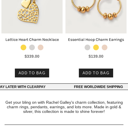
Lattice Heart Charm Necklace
Essential Hoop Charm Earrings
$339.00
$139.00
ADD TO BAG
ADD TO BAG
 LATER WITH CLEARPAY
FREE WORLDWIDE SHIPPING
Get your bling on with Rachel Galley's charm collection, featuring
charm rings, pendants, earrings, and lots more. Made in gold &
silver, this collection is made to shine forever!