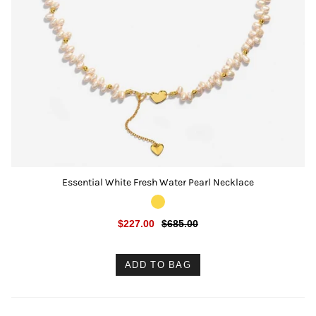
Essential White Fresh Water Pearl Necklace
$227.00
$685.00
ADD TO BAG