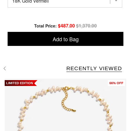
Baroque
Wing
Pearl
Drop
Earrings
Sale price
Original price
$487.00
$1,370.00
Total Price:
for
bundle
Add to Bag
RECENTLY VIEWED
S
e
e
A
LIMITED EDITION
66% OFF
l
l