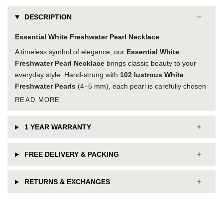
DESCRIPTION
Essential White Freshwater Pearl Necklace
A timeless symbol of elegance, our
Essential White
Freshwater Pearl Necklace
brings classic beauty to your
everyday style. Hand-strung with
102 lustrous White
Freshwater Pearls
(4–5 mm), each pearl is carefully chosen
READ MORE
1 YEAR WARRANTY
FREE DELIVERY & PACKING
RETURNS & EXCHANGES