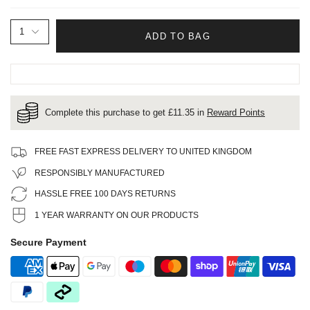
1
ADD TO BAG
Complete this purchase to get £
11.35
in
Reward Points
FREE FAST EXPRESS DELIVERY TO UNITED KINGDOM
RESPONSIBLY MANUFACTURED
HASSLE FREE 100 DAYS RETURNS
1 YEAR WARRANTY ON OUR PRODUCTS
Secure Payment