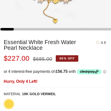
Essential White Fresh Water
4.9
Pearl Necklace
Regular
$227.00
$685.00
66%
OFF
price
Hurry, Only
4
Left!
MATERIAL
18K GOLD VERMEIL
18K
Gold
Vermeil