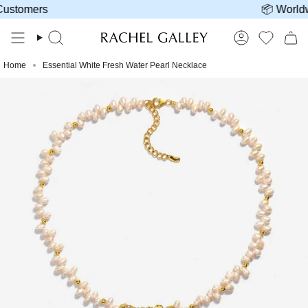
Skip
tomers
📦 Worldwid
to
content
Search
Account
Home
Essential White Fresh Water Pearl Necklace