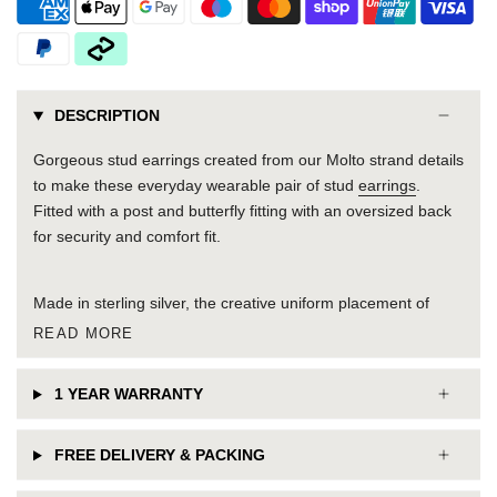
DESCRIPTION
Gorgeous stud earrings created from our Molto strand details
to make these everyday wearable pair of stud
earrings
.
Fitted with a post and butterfly fitting with an oversized back
for security and comfort fit.
Made in sterling silver, the creative uniform placement of
READ MORE
1 YEAR WARRANTY
FREE DELIVERY & PACKING