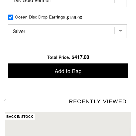
Drop
Earrings
for
Select
Price
$159.00
bundle
Ocean Disc Drop Earrings
Ocean
Disc
Drop
Earrings
for
bundle
Price
$417.00
Total Price:
Add to Bag
RECENTLY VIEWED
S
e
e
A
BACK IN STOCK
l
l