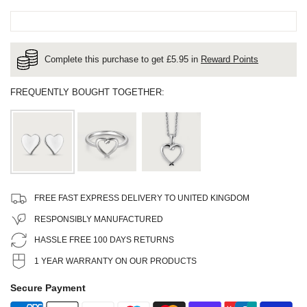
Complete this purchase to get £
5.95
in
Reward Points
FREQUENTLY BOUGHT TOGETHER:
FREE FAST EXPRESS DELIVERY TO UNITED KINGDOM
RESPONSIBLY MANUFACTURED
HASSLE FREE 100 DAYS RETURNS
1 YEAR WARRANTY ON OUR PRODUCTS
Secure Payment