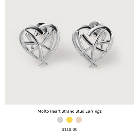
Molto Heart Strand Stud Earrings
$119.00