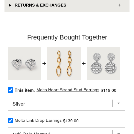
RETURNS & EXCHANGES
Frequently Bought Together
Select
Price
This item:
$119.00
Molto Heart Strand Stud Earrings
Molto
Heart
Strand
Stud
Earrings
Select
Price
$139.00
for
Molto Link Drop Earrings
Molto
bundle
Link